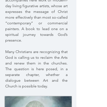
accompanies here work of modern-
day living figurative artists, whose art
expresses the message of Christ
more effectively than most so-called
“contemporary” or commercial
painters. A book to lead one on a
spiritual journey towards God’s
presence.
Many Christians are recognizing that
God is calling us to reclaim the Arts
and renew them in the churches.
The question is here posed, in a
separate chapter, whether a
dialogue between Art and the
Church is possible today.