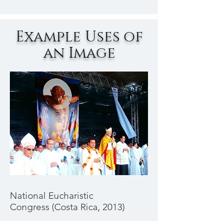
Example Uses of
an Image
National Eucharistic
Congress (Costa Rica, 2013)