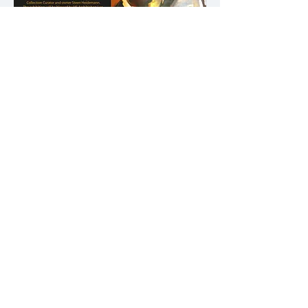
Finland, 2016
Example Posters